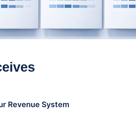
eives
our Revenue System