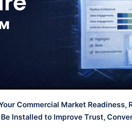
ure
™
 Your Commercial Market Readiness, 
Be Installed to Improve Trust, Conver