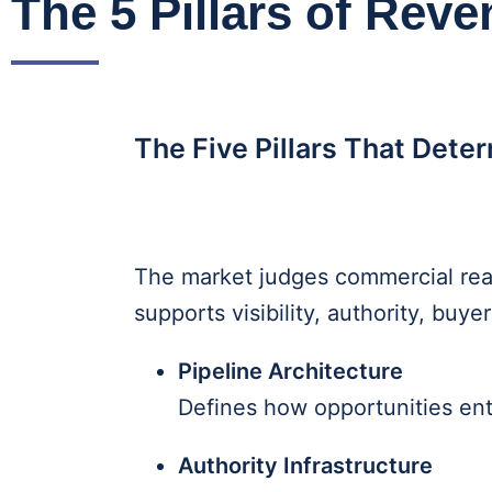
The 5 Pillars of Reve
The Five Pillars That Dete
The market judges commercial rea
supports visibility, authority, bu
Pipeline Architecture
Defines how opportunities en
Authority Infrastructure