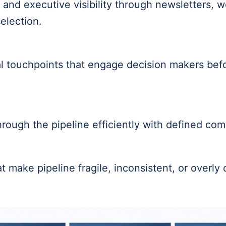
ty and executive visibility through newsletters, 
election.
l touchpoints that engage decision makers befo
rough the pipeline efficiently with defined co
 make pipeline fragile, inconsistent, or overly