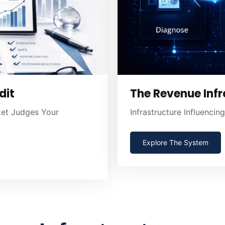
dit
The Revenue Infr
ket Judges Your
Infrastructure Influenci
Explore The System