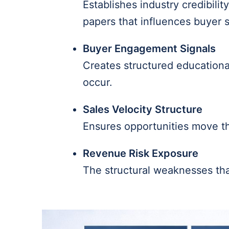
Establishes industry credibili
papers that influences buyer s
Buyer Engagement Signals
Creates structured educationa
occur.
Sales Velocity Structure
Ensures opportunities move th
Revenue Risk Exposure
The structural weaknesses that