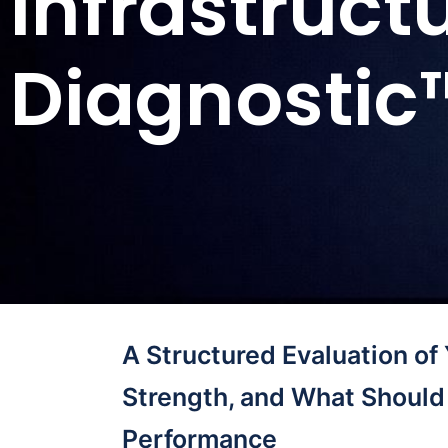
Infrastruct
Diagnostic
A Structured Evaluation of
Strength, and What Should 
Performance