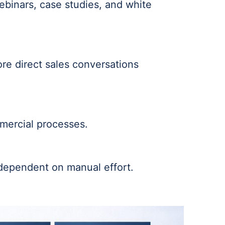
webinars, case studies, and white
re direct sales conversations
mmercial processes.
 dependent on manual effort.