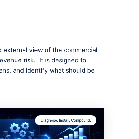
d external view of the commercial
venue risk. It is designed to
ens, and identify what should be
Diagnose. Install. Compound.