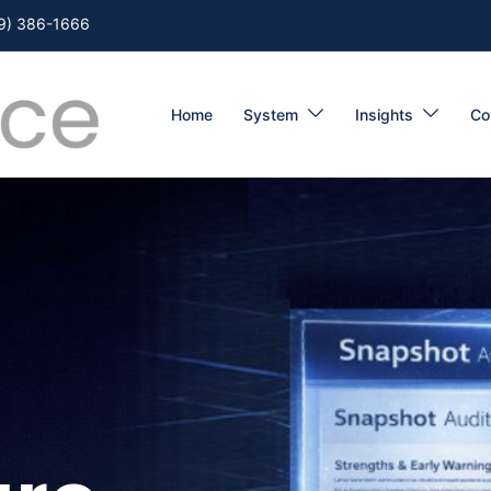
9) 386-1666
Home
System
Insights
Co