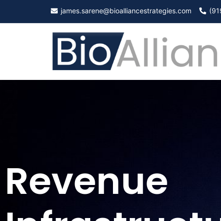
james.sarene@bioalliancestrategies.com
(91
Revenue