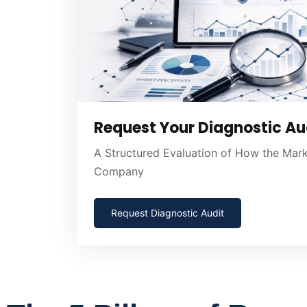
Request Your Diagnostic Au
A Structured Evaluation of How the Mar
Company
Request Diagnostic Audit