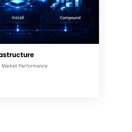
astructure
ng Market Performance