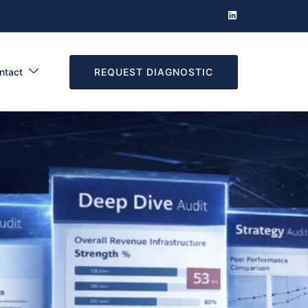
REQUEST DIAGNOSTIC
ntact