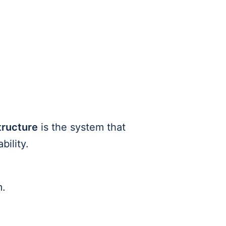
tructure
is the system that
bility.
m.