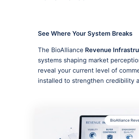
See Where Your System Breaks
The BioAlliance
Revenue Infrastru
systems shaping market perception
reveal your current level of comm
installed to strengthen credibility
BioAlliance Reve