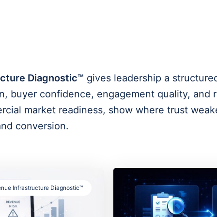
cture Diagnostic™
gives leadership a structure
, buyer confidence, engagement quality, and re
ercial market readiness, show where trust weak
 and conversion.
nue Infrastructure Diagnostic™