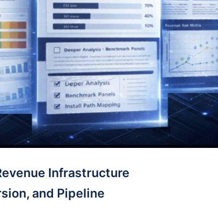
Revenue Infrastructure
sion, and Pipeline