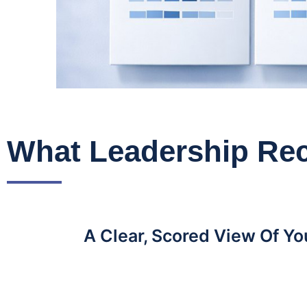
What Leadership Rec
A Clear, Scored View Of Y