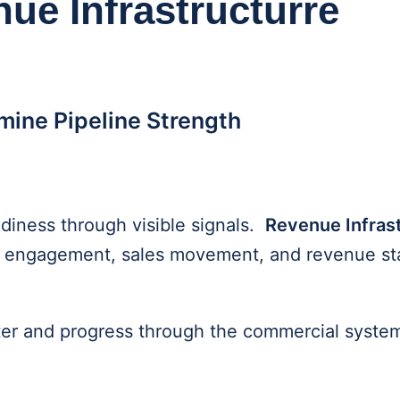
nue Infrastructurre
rmine Pipeline Strength
diness through visible signals.
Revenue Infras
yer engagement, sales movement, and revenue sta
ter and progress through the commercial syste