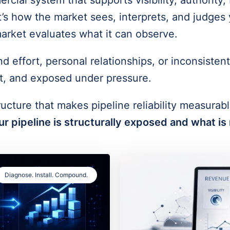
rcial system that supports visibility, authorit
’s how the market sees, interprets, and judges 
arket evaluates what it can observe.
ffort, personal relationships, or inconsistent 
ast, and exposed under pressure.
ructure that makes pipeline reliability measurabl
r pipeline is structurally exposed and what is 
Diagnose. Install. Compound.