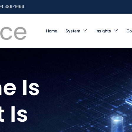
9) 386-1666
Home
System
Insights
Co
e Is
 Is