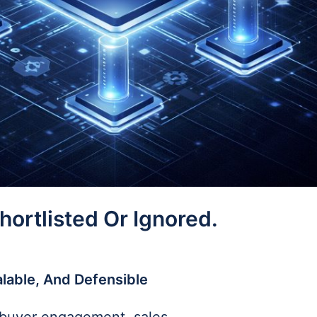
ortlisted Or Ignored.
alable, And Defensible