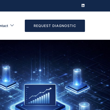
REQUEST DIAGNOSTIC
ntact