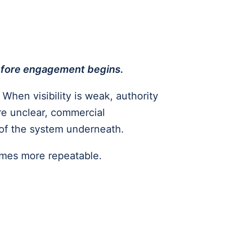
before engagement begins.
When visibility is weak, authority
re unclear, commercial
of the system underneath.
omes more repeatable.