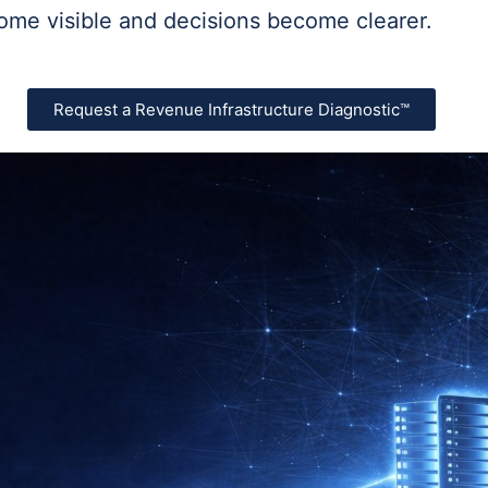
ome visible and decisions become clearer.
Request a Revenue Infrastructure Diagnostic™