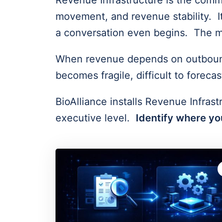
Revenue Infrastructure is the comme
movement, and revenue stability. It
a conversation even begins. The m
When revenue depends on outbound e
becomes fragile, difficult to forec
BioAlliance installs Revenue Infrast
executive level.
Identify where you