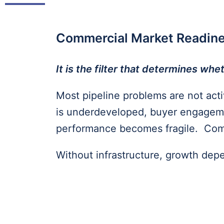
Commercial Market Readin
It is the filter that determines w
Most pipeline problems are not activ
is underdeveloped, buyer engageme
performance becomes fragile. Comm
Without infrastructure, growth dep