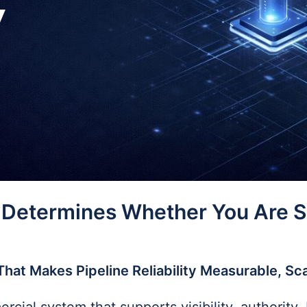
y
 Determines Whether You Are Sh
That Makes Pipeline Reliability Measurable, Sc