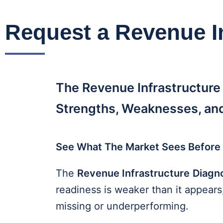
Request a Revenue I
The Revenue Infrastructure
Strengths, Weaknesses, and
See What The Market Sees Before 
The
Revenue Infrastructure
Diagn
readiness is weaker than it appear
missing or underperforming.