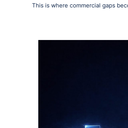
This is where commercial gaps bec