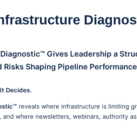
nfrastructure Diagno
 Diagnostic™ Gives Leadership a Stru
 Risks Shaping Pipeline Performance
It Decides.
ostic™
reveals where infrastructure is limiting
s, and where newsletters, webinars, authority a