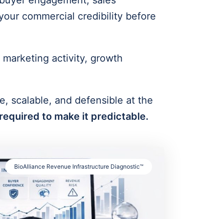
y, buyer engagement, sales
your commercial credibility before
marketing activity, growth
e, scalable, and defensible at the
required to make it predictable.
BioAlliance Revenue Infrastructure Diagnostic™