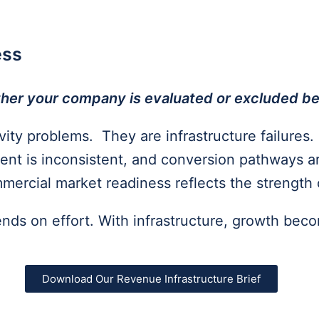
ess
hether your company
is evaluated or excluded 
ity problems. They are infrastructure failures. 
nt is inconsistent, and conversion pathways a
ercial market readiness reflects the strength 
ends on effort. With infrastructure, growth bec
Download Our Revenue Infrastructure Brief