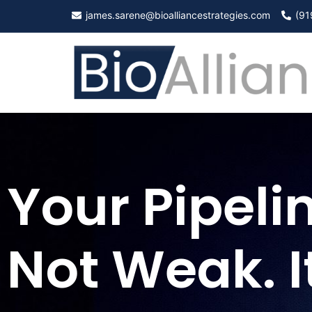
james.sarene@bioalliancestrategies.com
(91
Your Pipelin
Not Weak. It