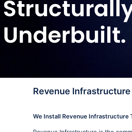
Structurall
Underbuilt.
Revenue Infrastructure
We Install Revenue Infrastructure 