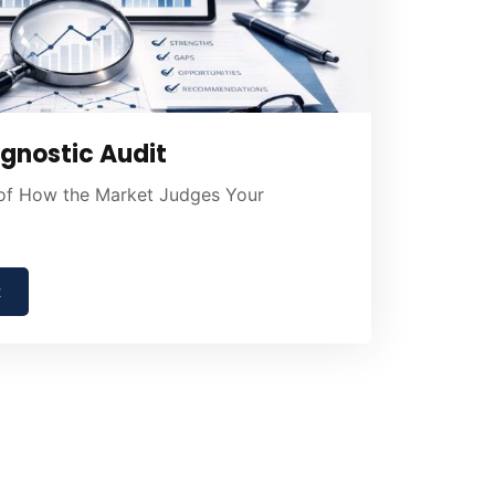
gnostic Audit
 of How the Market Judges Your
t