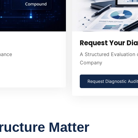
Request Your Dia
rmance
A Structured Evaluation
Company
Request Diagnostic Audi
ructure Matter