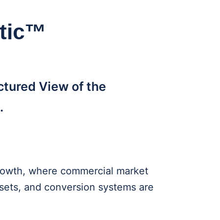
stic™
ctured View of the
.
 growth, where commercial market
ssets, and conversion systems are