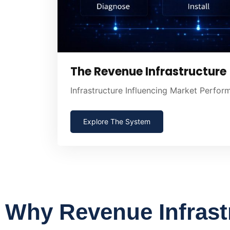
The Revenue Infrastructure
Infrastructure Influencing Market Perfo
Explore The System
Why Revenue Infrast