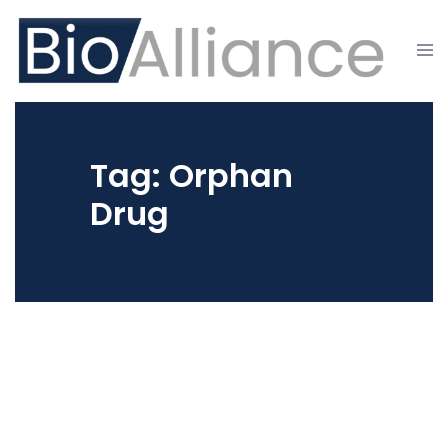
Skip
to
Tog
content
men
Tag:
Orphan
Drug