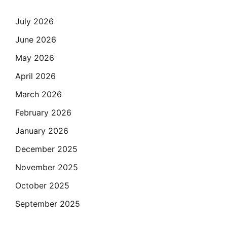
July 2026
June 2026
May 2026
April 2026
March 2026
February 2026
January 2026
December 2025
November 2025
October 2025
September 2025