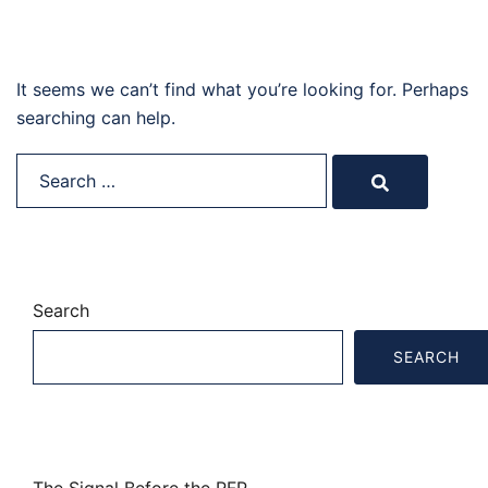
Nothing Found
It seems we can’t find what you’re looking for. Perhaps
searching can help.
Search…
Search
SEARCH
Recent Posts
The Signal Before the RFP