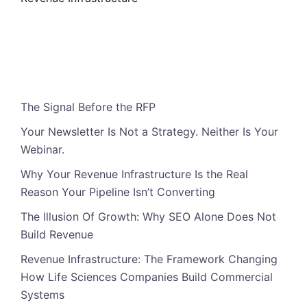
Featured Posts
The Signal Before the RFP
Your Newsletter Is Not a Strategy. Neither Is Your
Webinar.
Why Your Revenue Infrastructure Is the Real
Reason Your Pipeline Isn’t Converting
The Illusion Of Growth: Why SEO Alone Does Not
Build Revenue
Revenue Infrastructure: The Framework Changing
How Life Sciences Companies Build Commercial
Systems