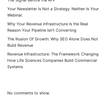
Your Newsletter Is Not a Strategy. Neither Is Your
Webinar.
Why Your Revenue Infrastructure Is the Real
Reason Your Pipeline Isn’t Converting
The Illusion Of Growth: Why SEO Alone Does Not
Build Revenue
Revenue Infrastructure: The Framework Changing
How Life Sciences Companies Build Commercial
Systems
Recent Comments
No comments to show.
Archives