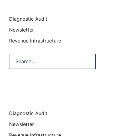
Categories
Diagnostic Audit
Newsletter
Revenue Infrastructure
Search…
Categories
Diagnostic Audit
Newsletter
Revenue Infrastructure