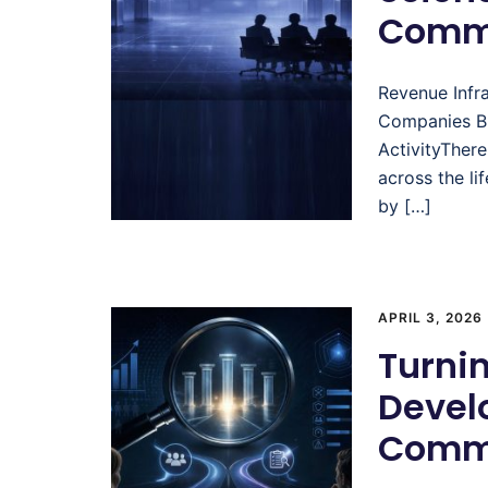
Comme
Revenue Infr
Companies Bu
ActivityThere
across the li
by […]
APRIL 3, 2026
Turni
Devel
Comme