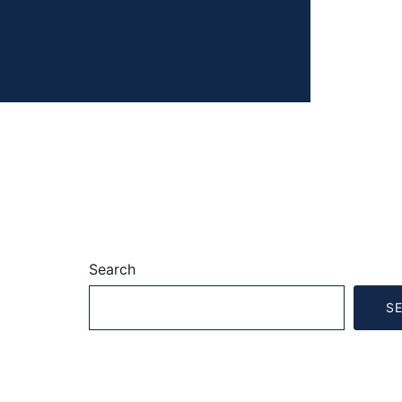
Search
S
Recent