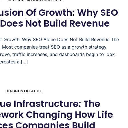
lusion Of Growth: Why SEO
 Does Not Build Revenue
 Of Growth: Why SEO Alone Does Not Build Revenue The
ap Most companies treat SEO as a growth strategy.
ove, traffic increases, and dashboards begin to look
 creates a […]
DIAGNOSTIC AUDIT
e Infrastructure: The
work Changing How Life
ces Companies Build