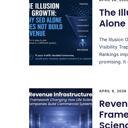
The Il
Alone
The Illusion
Visibility Tr
Rankings impr
promising. It
APRIL 9, 2026
Revenu
Frame
Scien