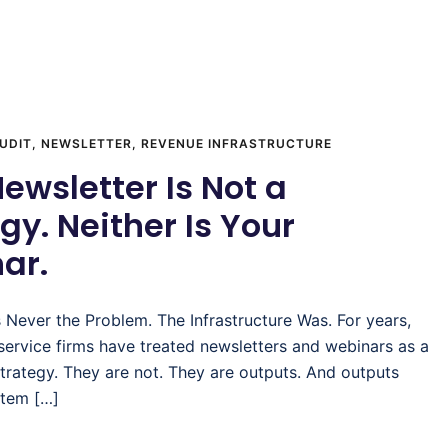
UDIT
,
NEWSLETTER
,
REVENUE INFRASTRUCTURE
ewsletter Is Not a
gy. Neither Is Your
ar.
 Never the Problem. The Infrastructure Was. For years,
 service firms have treated newsletters and webinars as a
trategy. They are not. They are outputs. And outputs
stem […]