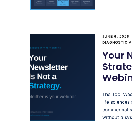
JUNE 6, 2026
DIAGNOSTIC A
Your N
Strate
Webin
The Tool Was
life sciences
commercial s
without a sy