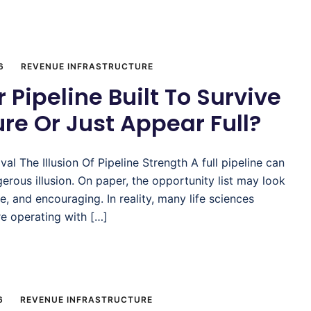
6
REVENUE INFRASTRUCTURE
r Pipeline Built To Survive
re Or Just Appear Full?
ival The Illusion Of Pipeline Strength A full pipeline can
erous illusion. On paper, the opportunity list may look
se, and encouraging. In reality, many life sciences
e operating with […]
6
REVENUE INFRASTRUCTURE