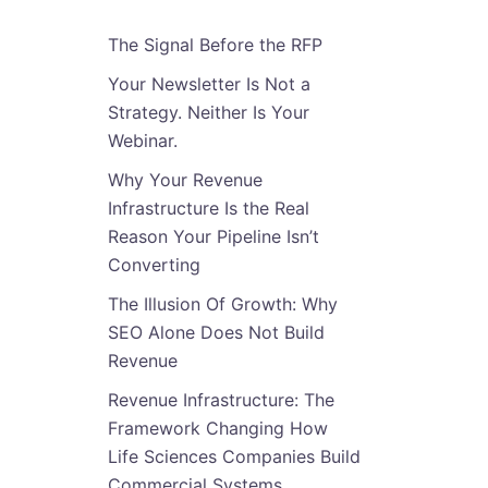
The Signal Before the RFP
Your Newsletter Is Not a
Strategy. Neither Is Your
Webinar.
Why Your Revenue
Infrastructure Is the Real
Reason Your Pipeline Isn’t
Converting
The Illusion Of Growth: Why
SEO Alone Does Not Build
Revenue
Revenue Infrastructure: The
Framework Changing How
Life Sciences Companies Build
Commercial Systems