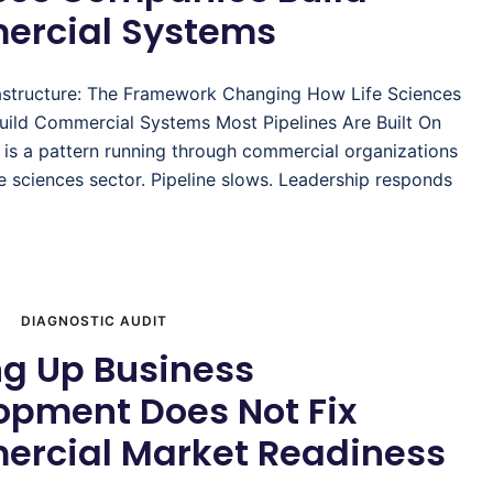
rcial Systems
astructure: The Framework Changing How Life Sciences
ild Commercial Systems Most Pipelines Are Built On
 is a pattern running through commercial organizations
fe sciences sector. Pipeline slows. Leadership responds
DIAGNOSTIC AUDIT
ng Up Business
opment Does Not Fix
rcial Market Readiness