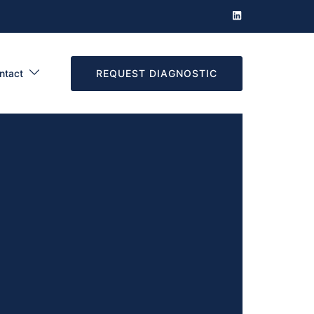
REQUEST DIAGNOSTIC
ntact