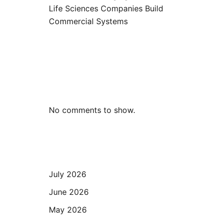
Life Sciences Companies Build
Commercial Systems
Recent
Comments
No comments to show.
Archives
July 2026
June 2026
May 2026