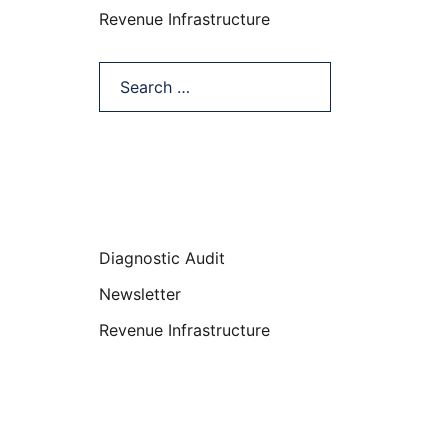
Revenue Infrastructure
Search…
Categories
Diagnostic Audit
Newsletter
Revenue Infrastructure
Featured Posts