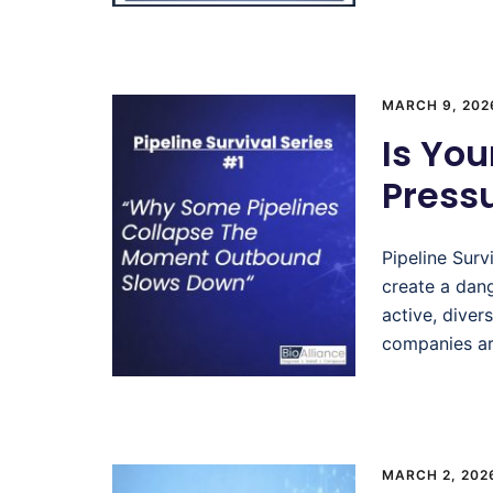
MARCH 9, 202
Is You
Pressu
Pipeline Surv
create a dang
active, diver
companies ar
MARCH 2, 202