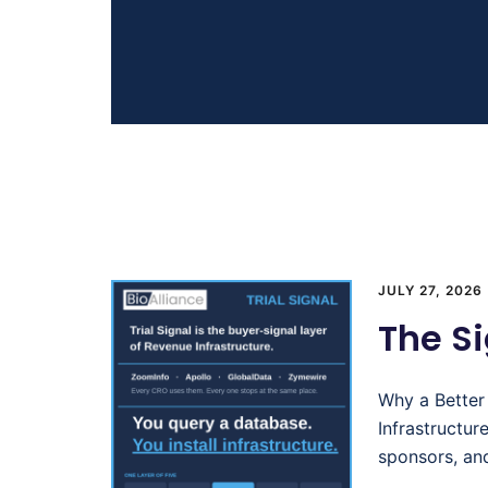
JULY 27, 2026
The Si
Why a Better
Infrastructu
sponsors, an