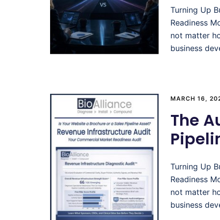
Turning Up B
Readiness Mo
not matter h
business deve
MARCH 16, 20
The A
Pipel
Turning Up B
Readiness Mo
not matter h
business deve