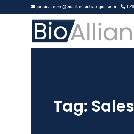
Skip
james.sarene@bioalliancestrategies.com
(91
to
content
Tag:
Sale