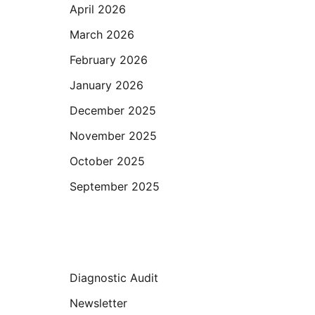
April 2026
March 2026
February 2026
January 2026
December 2025
November 2025
October 2025
September 2025
Categories
Diagnostic Audit
Newsletter