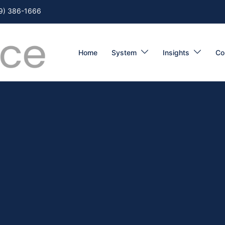
9) 386-1666
Home
System
Insights
Co
s