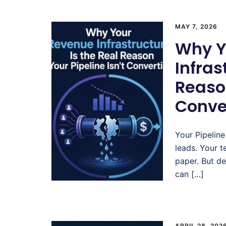
MAY 7, 2026
Why Y
Infras
Reason
Conve
Your Pipeline
leads. Your t
paper. But de
can […]
APRIL 28, 202