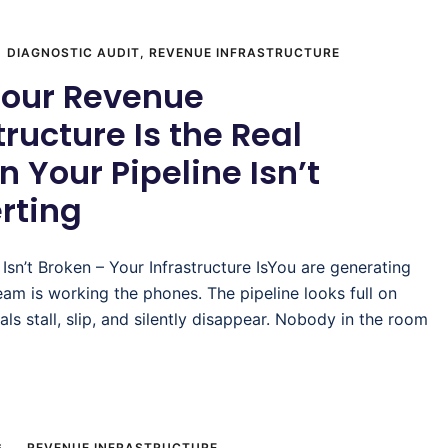
DIAGNOSTIC AUDIT
,
REVENUE INFRASTRUCTURE
our Revenue
tructure Is the Real
 Your Pipeline Isn’t
rting
 Isn’t Broken – Your Infrastructure IsYou are generating
eam is working the phones. The pipeline looks full on
als stall, slip, and silently disappear. Nobody in the room
6
REVENUE INFRASTRUCTURE