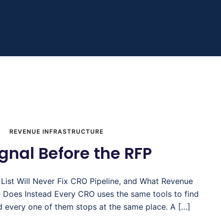
REVENUE INFRASTRUCTURE
gnal Before the RFP
 List Will Never Fix CRO Pipeline, and What Revenue
re Does Instead Every CRO uses the same tools to find
d every one of them stops at the same place. A […]