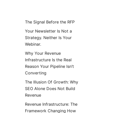
Posts
The Signal Before the RFP
Your Newsletter Is Not a
Strategy. Neither Is Your
Webinar.
Why Your Revenue
Infrastructure Is the Real
Reason Your Pipeline Isn’t
Converting
The Illusion Of Growth: Why
SEO Alone Does Not Build
Revenue
Revenue Infrastructure: The
Framework Changing How