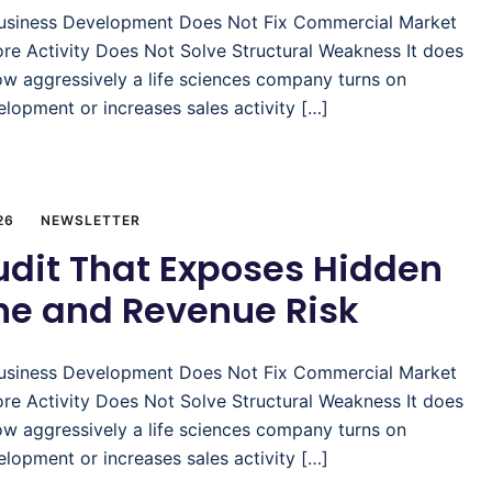
usiness Development Does Not Fix Commercial Market
re Activity Does Not Solve Structural Weakness It does
ow aggressively a life sciences company turns on
lopment or increases sales activity […]
26
NEWSLETTER
udit That Exposes Hidden
ine and Revenue Risk
usiness Development Does Not Fix Commercial Market
re Activity Does Not Solve Structural Weakness It does
ow aggressively a life sciences company turns on
lopment or increases sales activity […]